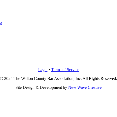
t
Legal
•
Terms of Service
© 2025 The Walton County Bar Association, Inc. All Rights Reserved.
Site Design & Development by
New Wave Creative