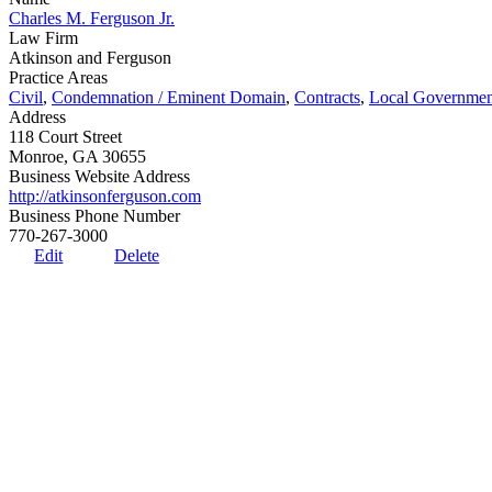
Charles M. Ferguson Jr.
Law Firm
Atkinson and Ferguson
Practice Areas
Civil
,
Condemnation / Eminent Domain
,
Contracts
,
Local Governmen
Address
118 Court Street
Monroe, GA 30655
Business Website Address
http://atkinsonferguson.com
Business Phone Number
770-267-3000
Edit
Delete