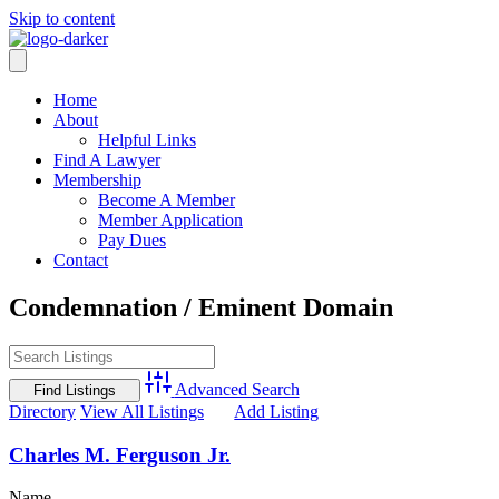
Skip to content
Home
About
Helpful Links
Find A Lawyer
Membership
Become A Member
Member Application
Pay Dues
Contact
Condemnation / Eminent Domain
Advanced Search
Directory
View All Listings
Add Listing
Charles M. Ferguson Jr.
Name