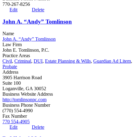
770-267-8256
Edit
Delete
John A. “Andy” Tomlinson
Name
John A. “Andy” Tomlinson
Law Firm
John E. Tomlinson, P.C.
Practice Areas
Civil
,
Criminal
,
DUI
,
Estate Planning & Wills
,
Guardian Ad Litem
,
Probate
Address
3905 Harrison Road
Suite 100
Loganville, GA 30052
Business Website Address
http://tomlinsonpc.com
Business Phone Number
(770) 554-4990
Fax Number
770 554-4905
Edit
Delete