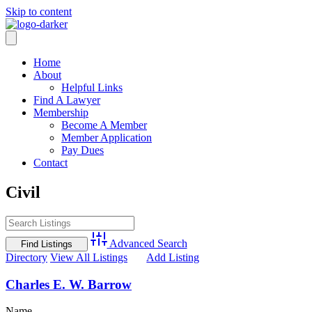
Skip to content
Home
About
Helpful Links
Find A Lawyer
Membership
Become A Member
Member Application
Pay Dues
Contact
Civil
Advanced Search
Directory
View All Listings
Add Listing
Charles E. W. Barrow
Name