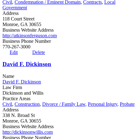
Civil
,
Condemnation / Eminent Domain
,
Contracts
,
Local
Government
Address
118 Court Street
Monroe, GA 30655
Business Website Address
http://atkinsonferguson.com
Business Phone Number
770-267-3000
Edit
Delete
David F. Dickinson
Name
David F. Dickinson
Law Firm
Dickinson and Willis
Practice Areas
Civil
,
Construction
,
Divorce / Family Law
,
Personal Injury
,
Probate
Address
338 N. Broad St
Monroe, GA 30655
Business Website Address
http://dickinsonwillis.com
Business Phone Number