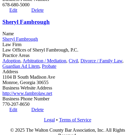
678-680-5000
Edit
Delete
Sheryl Fambrough
Name
Sheryl Fambrough
Law Firm
Law Offices of Sheryl Fambrough, P.C.
Practice Areas
Adoption
,
Arbitration / Mediation
,
Civil
,
Divorce / Family Law
,
Guardian Ad Litem
,
Probate
Address
1104 B South Madison Ave
Monroe, Georgia 30655
Business Website Address
http://www.fambrolaw.net
Business Phone Number
770-207-8650
Edit
Delete
Legal
•
Terms of Service
© 2025 The Walton County Bar Association, Inc. All Rights