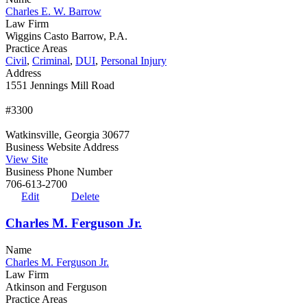
Charles E. W. Barrow
Law Firm
Wiggins Casto Barrow, P.A.
Practice Areas
Civil
,
Criminal
,
DUI
,
Personal Injury
Address
1551 Jennings Mill Road
#3300
Watkinsville, Georgia 30677
Business Website Address
View Site
Business Phone Number
706-613-2700
Edit
Delete
Charles M. Ferguson Jr.
Name
Charles M. Ferguson Jr.
Law Firm
Atkinson and Ferguson
Practice Areas