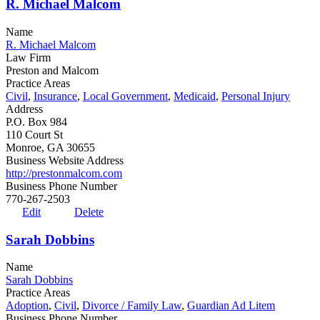
R. Michael Malcom
Name
R. Michael Malcom
Law Firm
Preston and Malcom
Practice Areas
Civil
,
Insurance
,
Local Government
,
Medicaid
,
Personal Injury
Address
P.O. Box 984
110 Court St
Monroe, GA 30655
Business Website Address
http://prestonmalcom.com
Business Phone Number
770-267-2503
Edit
Delete
Sarah Dobbins
Name
Sarah Dobbins
Practice Areas
Adoption
,
Civil
,
Divorce / Family Law
,
Guardian Ad Litem
Business Phone Number