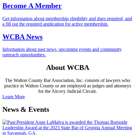
Become A Member
Get information about membership eligibility and dues required, and
a fill out the required application for active membership.
WCBA News
Information about past news, upcoming events and community
outreach opportunities.
About WCBA
The Walton County Bar Association, Inc. consists of lawyers who
practice in Walton County or are employed as judges and attorneys
for the Alcovy Judicial Circuit.
Learn More
News & Events