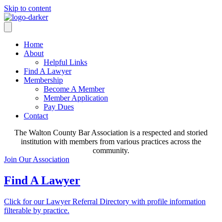
Skip to content
Home
About
Helpful Links
Find A Lawyer
Membership
Become A Member
Member Application
Pay Dues
Contact
The Walton County Bar Association is a respected and storied
institution with members from various practices across the
community.
Join Our Association
Find A Lawyer
Click for our Lawyer Referral Directory with profile information
filterable by practice.