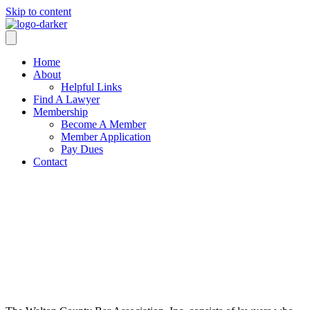
Skip to content
Home
About
Helpful Links
Find A Lawyer
Membership
Become A Member
Member Application
Pay Dues
Contact
ABOUT
WCBA