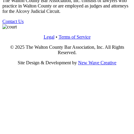
The Walton County Bar Association, Inc. consists of lawyers who
practice in Walton County or are employed as judges and attorneys
for the Alcovy Judicial Circuit.
Contact Us
Legal
•
Terms of Service
© 2025 The Walton County Bar Association, Inc. All Rights
Reserved.
Site Design & Development by
New Wave Creative