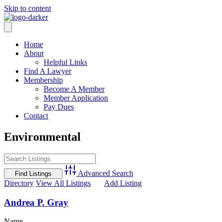
Skip to content
Home
About
Helpful Links
Find A Lawyer
Membership
Become A Member
Member Application
Pay Dues
Contact
Environmental
Advanced Search
Directory
View All Listings
Add Listing
Andrea P. Gray
Name