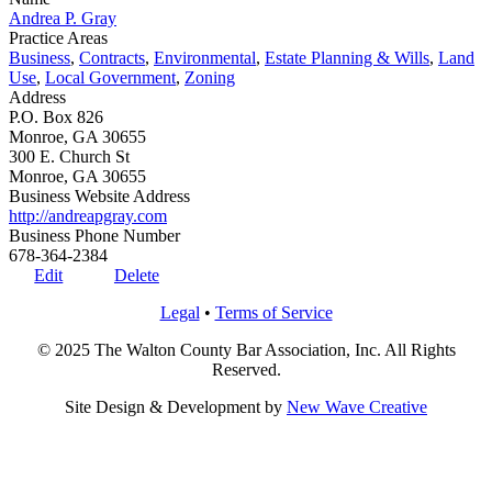
Andrea P. Gray
Practice Areas
Business
,
Contracts
,
Environmental
,
Estate Planning & Wills
,
Land
Use
,
Local Government
,
Zoning
Address
P.O. Box 826
Monroe, GA 30655
300 E. Church St
Monroe, GA 30655
Business Website Address
http://andreapgray.com
Business Phone Number
678-364-2384
Edit
Delete
Legal
•
Terms of Service
© 2025 The Walton County Bar Association, Inc. All Rights
Reserved.
Site Design & Development by
New Wave Creative